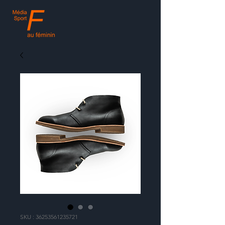
SKU : 36253561235721